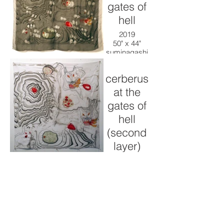
gates of
hell
2019
50" x 44"
suminagashi
ink, cotton,
thread
cerberus
at the
gates of
hell
(second
layer)
2019
50" x 44"
suminagashi
ink, cotton,
thread