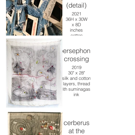
(detail)
2021
36H x 30W
x 8D
inches
cotton
denim
work shirt,
persephone
kodakrome
slides,
crossing
thread,
2019
paint
30" x 28"
silk and cotton
layers, thread
with suminagashi
ink
cerberus
at the