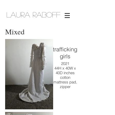
Laura Raboff
Mixed
trafficking
girls
2021
44H x 40W x
40D inches
cotton
mattress pad,
zipper