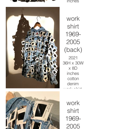
inches
cotton
denim
work shirt,
work
kodakrome
shirt
slides,
thread,
1969-
paint
2005
(back)
2021
36H x 30W
x 8D
inches
cotton
denim
work shirt,
kodakrome
slides,
work
thread,
shirt
paint
1969-
2005