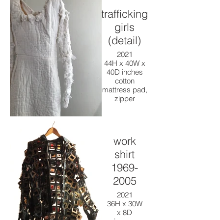
trafficking
girls
(detail)
2021
44H x 40W x
40D inches
cotton
mattress pad,
zipper
work
shirt
1969-
2005
2021
36H x 30W
x 8D